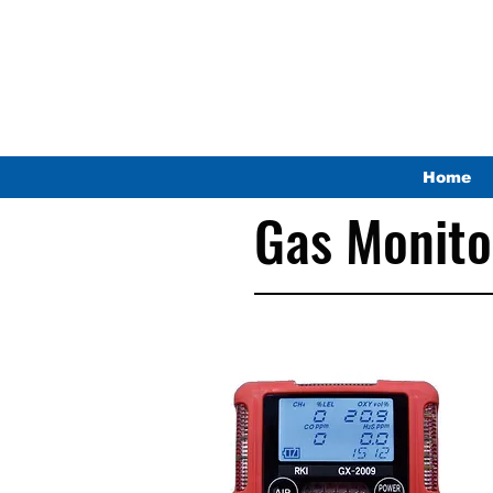
Home
Gas Monito