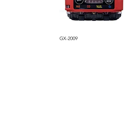
Quick View
GX-2009