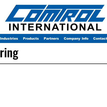
Industries
Products
Partners
Company Info
Contac
ring