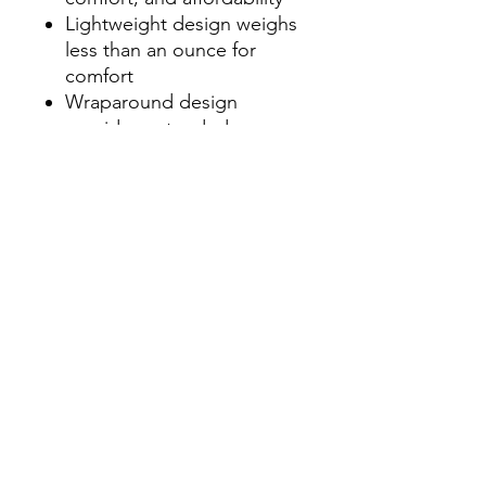
Lightweight design weighs
less than an ounce for
comfort
Wraparound design
provides extended eye
protection and
unobstructed viewing
Unisex styling fits a variety
of facial profiles
Polycarbonate lenses
absorb 99.9% UVA and
UVB
Contact Us