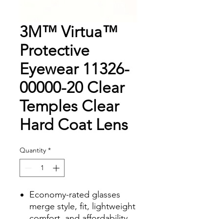
3M™ Virtua™
Protective
Eyewear 11326-
00000-20 Clear
Temples Clear
Hard Coat Lens
Quantity
*
Economy-rated glasses
merge style, fit, lightweight
comfort, and affordability