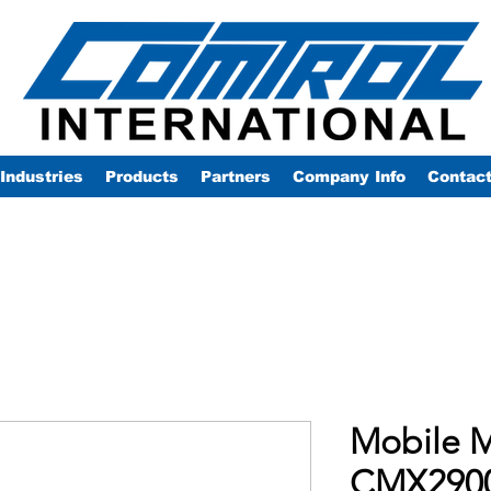
Industries
Products
Partners
Company Info
Contac
Mobile M
CMX290