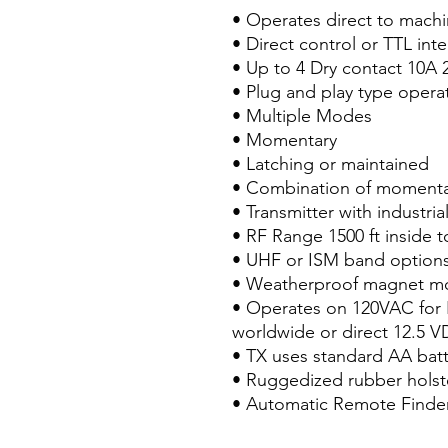
• Operates direct to machin
• Direct control or TTL int
• Up to 4 Dry contact 10A
• Plug and play type opera
• Multiple Modes
• Momentary
• Latching or maintained
• Combination of momenta
• Transmitter with industri
• RF Range 1500 ft inside t
• UHF or ISM band option
• Weatherproof magnet m
• Operates on 120VAC for 
worldwide or direct 12.5 V
• TX uses standard AA batt
• Ruggedized rubber holste
• Automatic Remote Finder 