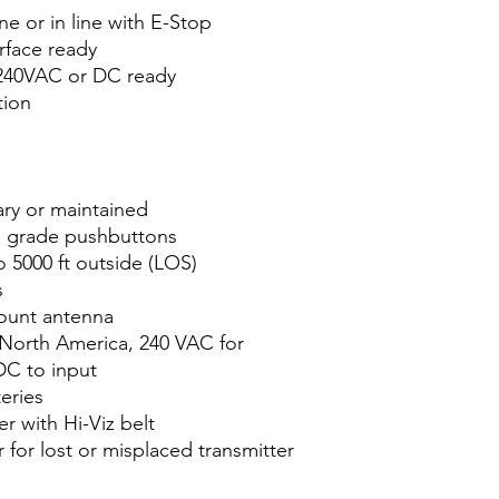
e or in line with E-Stop
erface ready
 240VAC or DC ready
tion
ry or maintained
al grade pushbuttons
o 5000 ft outside (LOS)
s
ount antenna
North America, 240 VAC for
DC to input
eries
r with Hi-Viz belt
for lost or misplaced transmitter