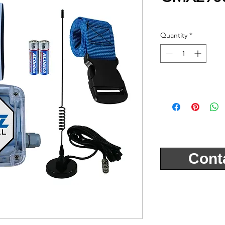
Quantity
*
Cont