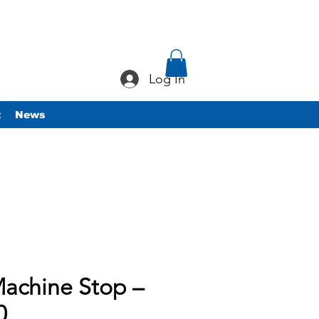
Log In
t
News
achine Stop –
0