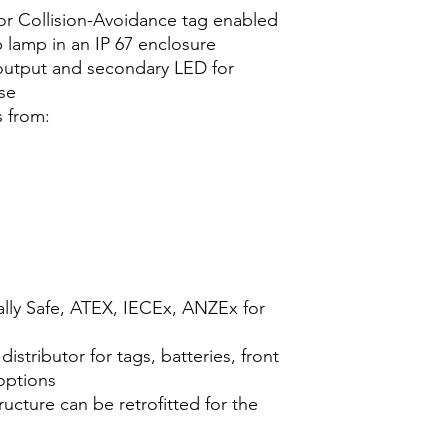
 or Collision-Avoidance tag enabled
 lamp in an IP 67 enclosure
 output and secondary LED for
se
s from:
ally Safe, ATEX, IECEx, ANZEx for
distributor for tags, batteries, front
 options
ucture can be retrofitted for the