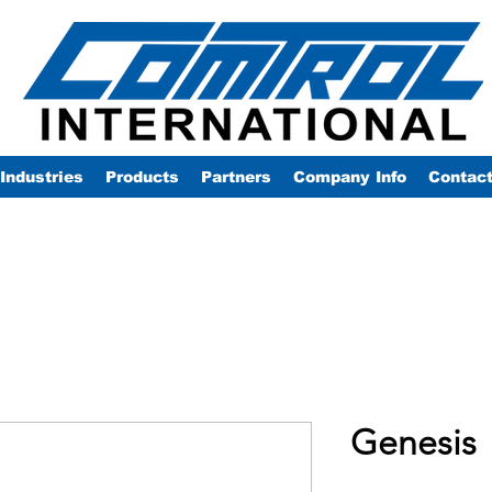
Industries
Products
Partners
Company Info
Contac
Genesis