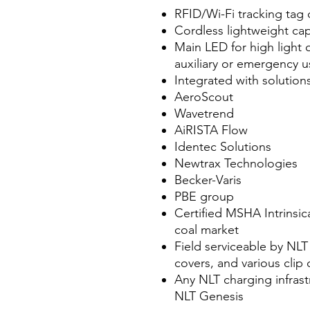
RFID/Wi-Fi tracking tag
Cordless lightweight cap
Main LED for high light
auxiliary or emergency u
Integrated with solution
AeroScout
Wavetrend
AiRISTA Flow
Identec Solutions
Newtrax Technologies
Becker-Varis
PBE group
Certified MSHA Intrinsic
coal market
Field serviceable by NLT 
covers, and various clip
Any NLT charging infrastr
NLT Genesis