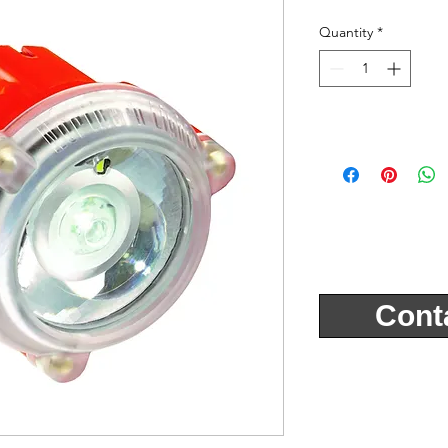
Quantity
*
Cont