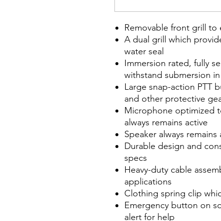
Removable front grill to
A dual grill which provi
water seal
Immersion rated, fully s
withstand submersion in 
Large snap-action PTT b
and other protective ge
Microphone optimized t
always remains active
Speaker always remains 
Durable design and con
specs
Heavy-duty cable assembl
applications
Clothing spring clip wh
Emergency button on s
alert for help