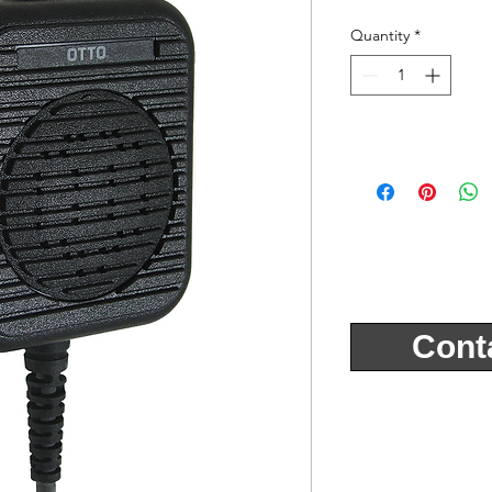
Quantity
*
Cont