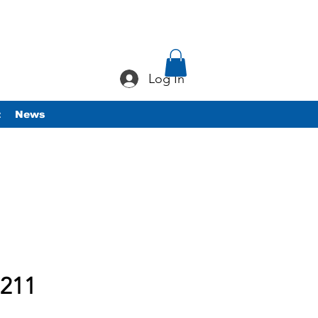
Log In
t
News
211