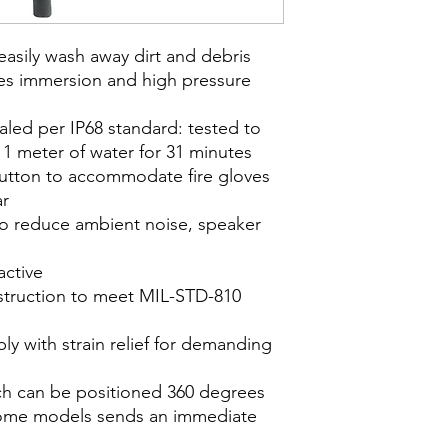
 easily wash away dirt and debris
des immersion and high pressure
ealed per IP68 standard: tested to
1 meter of water for 31 minutes
utton to accommodate fire gloves
ar
o reduce ambient noise, speaker
active
struction to meet MIL-STD-810
y with strain relief for demanding
ich can be positioned 360 degrees
ome models sends an immediate