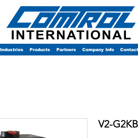
Industries
Products
Partners
Company Info
Contac
V2-G2KB