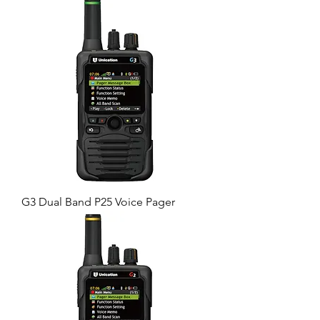
G3 Dual Band P25 Voice Pager