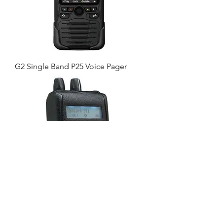
G2 Single Band P25 Voice Pager
WatchDog VHF/UHF Voice Pager