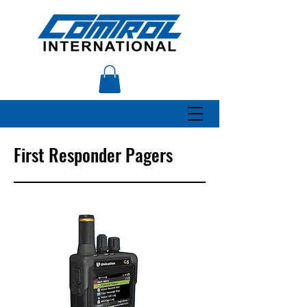
First Responder Pagers