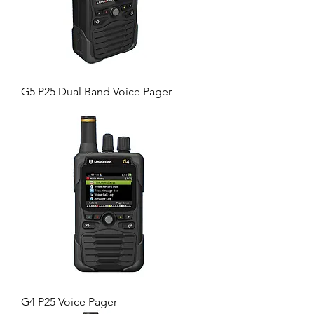
G5 P25 Dual Band Voice Pager
G4 P25 Voice Pager