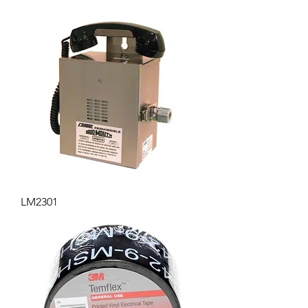
LM2301