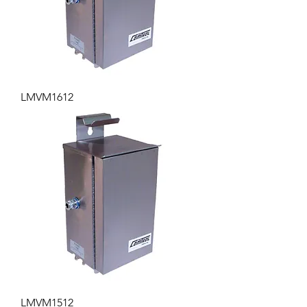
LMVM1612
LMVM1512