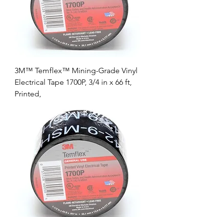
3M™ Temflex™ Mining-Grade Vinyl
Electrical Tape 1700P, 3/4 in x 66 ft,
Printed,