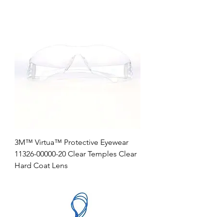
3M™ Virtua™ Protective Eyewear
11326-00000-20 Clear Temples Clear
Hard Coat Lens