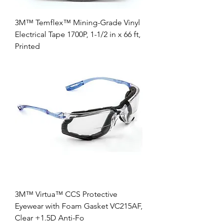
3M™ Temflex™ Mining-Grade Vinyl
Electrical Tape 1700P, 1-1/2 in x 66 ft,
Printed
3M™ Virtua™ CCS Protective
Eyewear with Foam Gasket VC215AF,
Clear +1.5D Anti-Fo