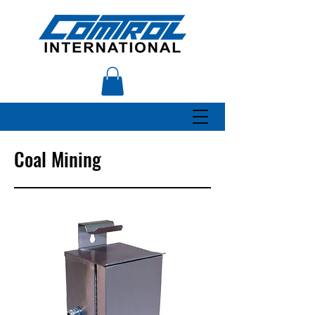
Coal Mining