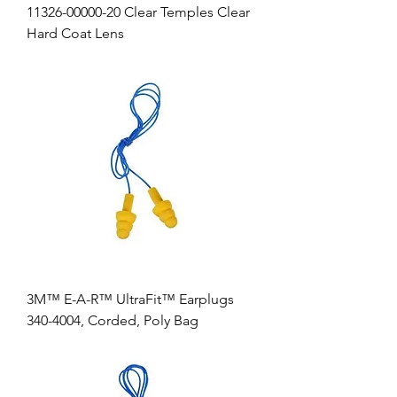
11326-00000-20 Clear Temples Clear
Hard Coat Lens
3M™ E-A-R™ UltraFit™ Earplugs
340-4004, Corded, Poly Bag