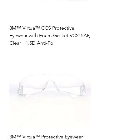
3M™ Virtua™ CCS Protective
Eyewear with Foam Gasket VC215AF,
Clear +1.5D Anti-Fo
3M™ Virtua™ Protective Eyewear