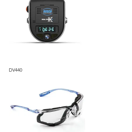
DV440