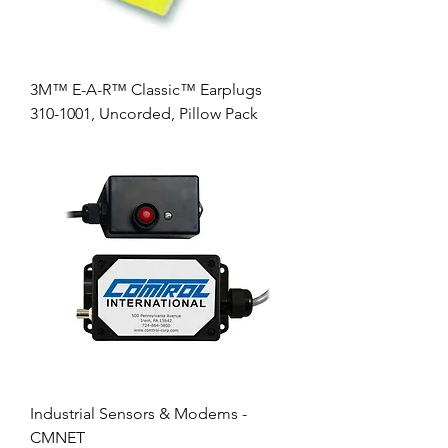
3M™ E-A-R™ Classic™ Earplugs
310-1001, Uncorded, Pillow Pack
Industrial Sensors & Modems -
CMNET