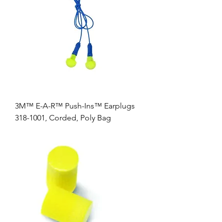
3M™ E-A-R™ Push-Ins™ Earplugs
318-1001, Corded, Poly Bag