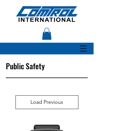
Public Safety
Load Previous